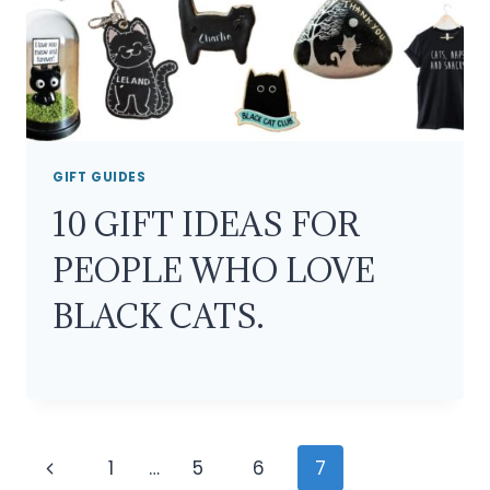
GIFT GUIDES
10 GIFT IDEAS FOR
PEOPLE WHO LOVE
BLACK CATS.
Page
Previous
1
…
5
6
7