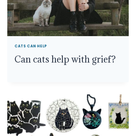
CATS CAN HELP
Can cats help with grief?