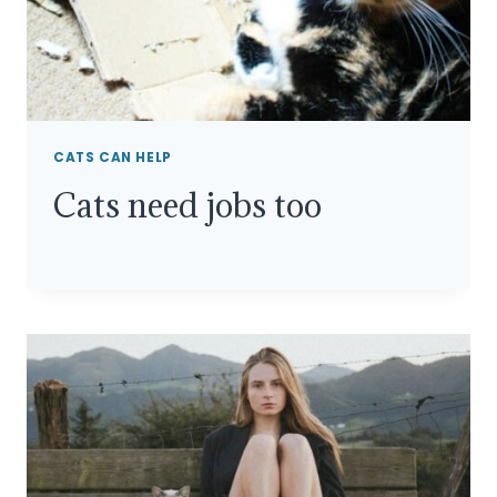
CATS CAN HELP
Cats need jobs too