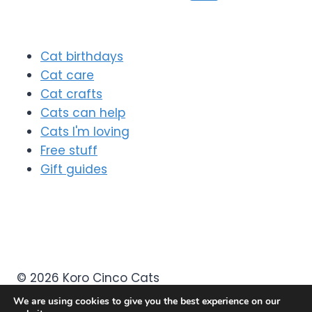
navigation
Page
Cat birthdays
Cat care
Cat crafts
Cats can help
Cats I'm loving
Free stuff
Gift guides
© 2026 Koro Cinco Cats
We are using cookies to give you the best experience on our