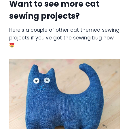
Want to see more cat
sewing projects?
Here’s a couple of other cat themed sewing
projects if you’ve got the sewing bug now