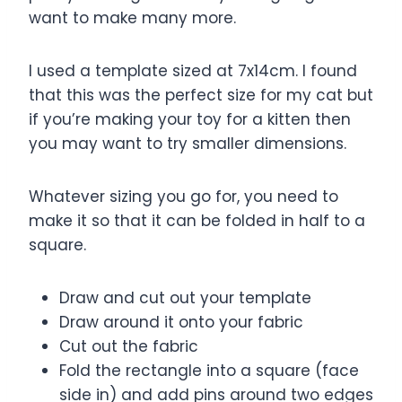
want to make many more.
I used a template sized at 7x14cm. I found
that this was the perfect size for my cat but
if you’re making your toy for a kitten then
you may want to try smaller dimensions.
Whatever sizing you go for, you need to
make it so that it can be folded in half to a
square.
Draw and cut out your template
Draw around it onto your fabric
Cut out the fabric
Fold the rectangle into a square (face
side in) and add pins around two edges