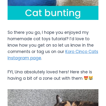
So there you go, I hope you enjoyed my
homemade cat toys tutorial? I’d love to
know how you get on so let us know in the
comments or tag us on our
Koro Cinco Cats
Instagram page
.
FYI, Una absolutely loved hers! Here she is
having a bit of a zone out with them