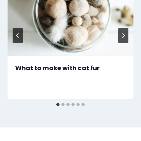
What to make with cat fur