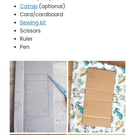
Catnip
(optional)
Card/cardboard
Sewing kit
Scissors
Ruler
Pen