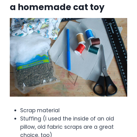
a homemade cat toy
Scrap material
Stuffing (I used the inside of an old
pillow, old fabric scraps are a great
choice, too)