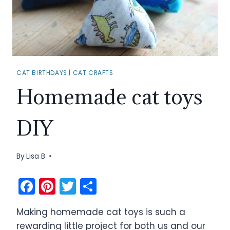
CAT BIRTHDAYS
|
CAT CRAFTS
Homemade cat toys
DIY
By
Lisa B
F
Pi
T
S
a
nt
w
h
Making homemade cat toys is such a
c
er
itt
ar
rewarding little project for both us and our