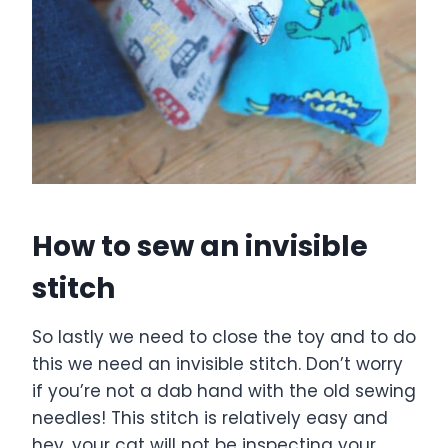
How to sew an invisible
stitch
So lastly we need to close the toy and to do
this we need an invisible stitch. Don’t worry
if you’re not a dab hand with the old sewing
needles! This stitch is relatively easy and
hey, your cat will not be inspecting your