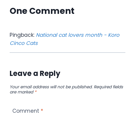
One Comment
Pingback:
National cat lovers month - Koro
Cinco Cats
Leave a Reply
Your email address will not be published.
Required fields
are marked
*
Comment
*