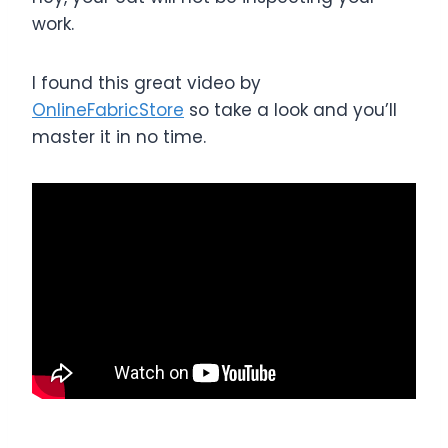
work.
I found this great video by
OnlineFabricStore
so take a look and you’ll
master it in no time.