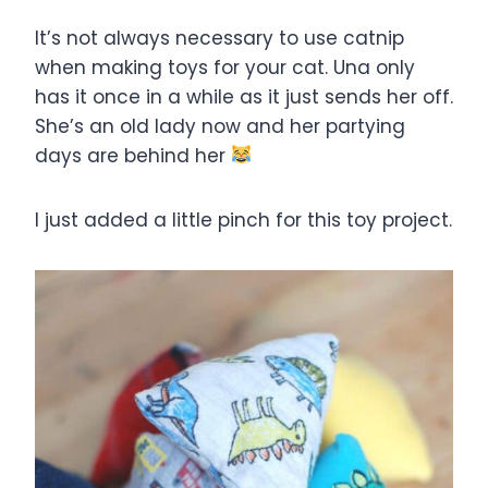
It’s not always necessary to use catnip
when making toys for your cat. Una only
has it once in a while as it just sends her off.
She’s an old lady now and her partying
days are behind her
I just added a little pinch for this toy project.