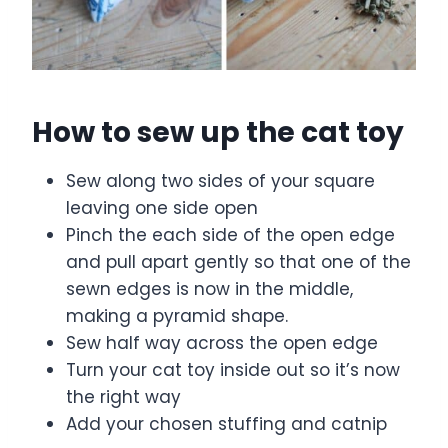
How to sew up the cat toy
Sew along two sides of your square
leaving one side open
Pinch the each side of the open edge
and pull apart gently so that one of the
sewn edges is now in the middle,
making a pyramid shape.
Sew half way across the open edge
Turn your cat toy inside out so it’s now
the right way
Add your chosen stuffing and catnip