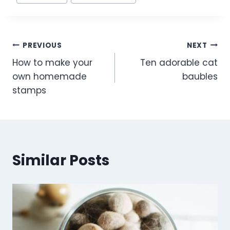
e
e
er
e
Tags:
b
st
o
Post
PREVIOUS
NEXT
o
How to make your
Ten adorable cat
k
navigation
own homemade
baubles
stamps
Similar Posts