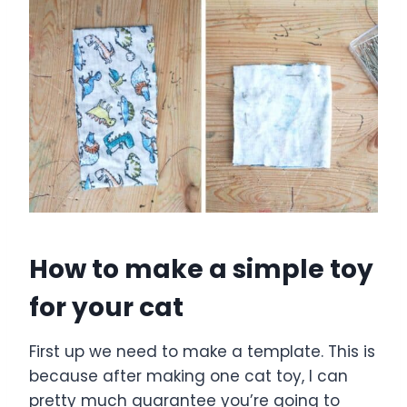
How to make a simple toy
for your cat
First up we need to make a template. This is
because after making one cat toy, I can
pretty much guarantee you’re going to