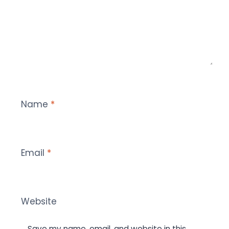
Name
*
Email
*
Website
Save my name, email, and website in this