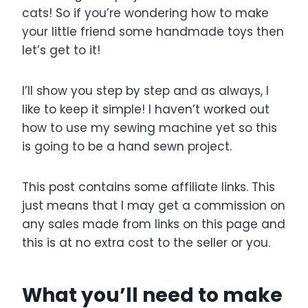
e
e
er
e
cats! So if you’re wondering how to make
b
st
your little friend some handmade toys then
o
let’s get to it!
o
k
I’ll show you step by step and as always, I
like to keep it simple! I haven’t worked out
how to use my sewing machine yet so this
is going to be a hand sewn project.
This post contains some affiliate links. This
just means that I may get a commission on
any sales made from links on this page and
this is at no extra cost to the seller or you.
What you’ll need to make